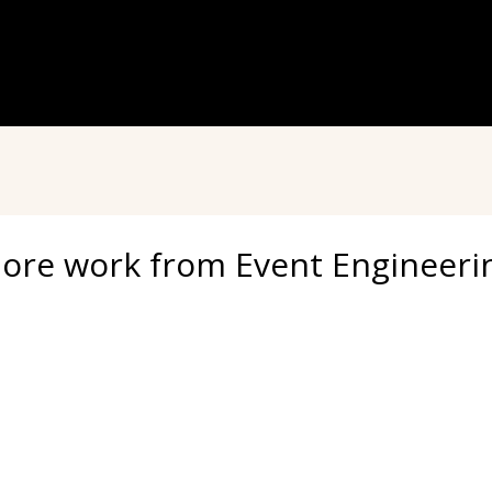
ore work from Event Engineeri