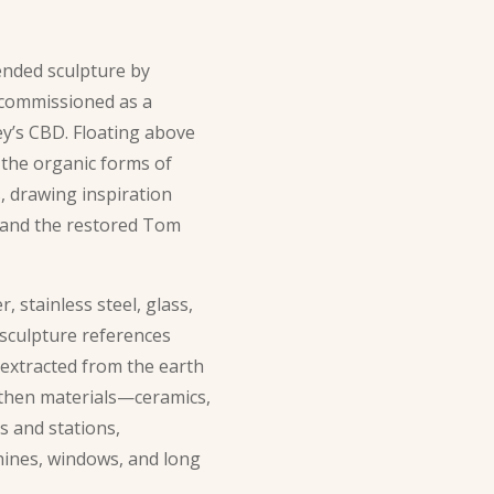
ended sculpture by
, commissioned as a
ey’s CBD. Floating above
 the organic forms of
, drawing inspiration
 and the restored Tom
 stainless steel, glass,
 sculpture references
 extracted from the earth
rthen materials—ceramics,
s and stations,
ines, windows, and long