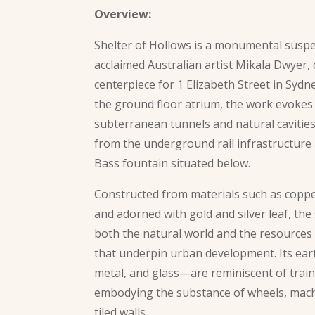
Overview:
Shelter of Hollows is a monumental susp
acclaimed Australian artist Mikala Dwyer
centerpiece for 1 Elizabeth Street in Sydn
the ground floor atrium, the work evokes
subterranean tunnels and natural cavities
from the underground rail infrastructure
Bass fountain situated below.
Constructed from materials such as copper,
and adorned with gold and silver leaf, the
both the natural world and the resources
that underpin urban development. Its ea
metal, and glass—are reminiscent of train
embodying the substance of wheels, mach
tiled walls.