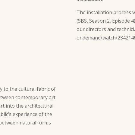
The installation process 
(SBS, Season 2, Episode 4
our directors and technici
ondemand/watch/234214
y to the cultural fabric of
 between contemporary art
rt into the architectural
lic’s experience of the
y between natural forms