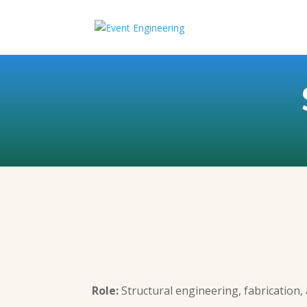
Role:
Structural engineering, fabrication, 