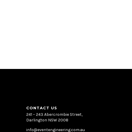
CONTACT US
241 – 243 Abercrombie Street,
Darlington NSW 2008
info@eventengineering.com.au