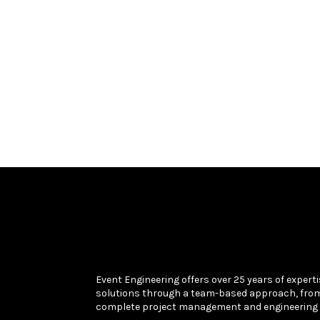
Event Engineering offers over 25 years of experti
solutions through a team-based approach, fro
complete project management and engineering 