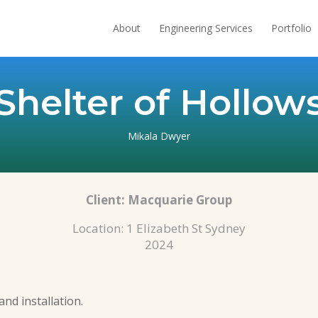
About
Engineering Services
Portfolio
Shelter of Hollow
Mikala Dwyer
Client:
Macquarie Group
Location: 1 Elizabeth St Sydney
2024
and installation.