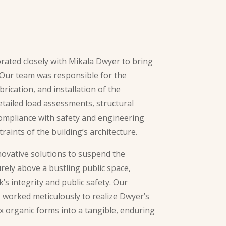
rated closely with Mikala Dwyer to bring
. Our team was responsible for the
brication, and installation of the
etailed load assessments, structural
ompliance with safety and engineering
raints of the building’s architecture.
ovative solutions to suspend the
rely above a bustling public space,
s integrity and public safety. Our
 worked meticulously to realize Dwyer’s
x organic forms into a tangible, enduring