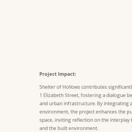
Project Impact:
Shelter of Hollows contributes significantl
1 Elizabeth Street, fostering a dialogue
and urban infrastructure. By integrating a
environment, the project enhances the pub
space, inviting reflection on the interpla
and the built environment.