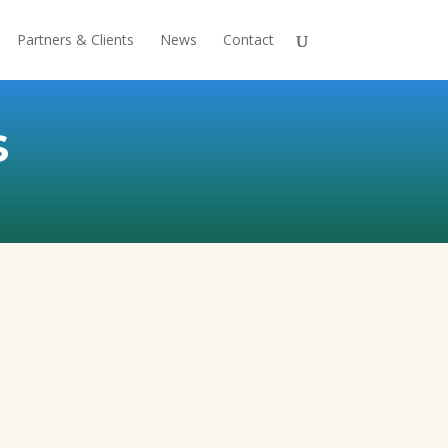
Partners & Clients
News
Contact
s