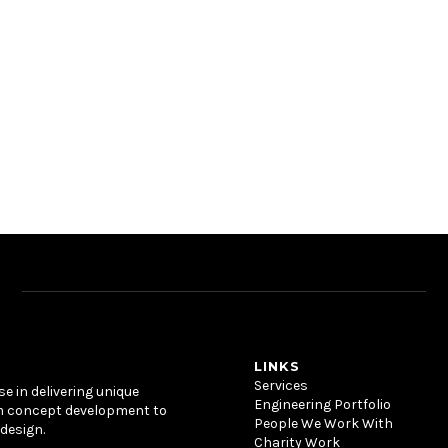
LINKS
Services
se in delivering unique
Engineering Portfolio
m concept development to
People We Work With
design.
Charity Work