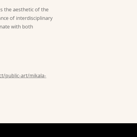
s the aesthetic of the
nce of interdisciplinary
onate with both
t/public-art/mikala-