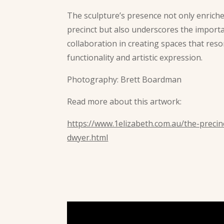
The sculpture’s presence not only enriche
precinct but also underscores the importa
collaboration in creating spaces that res
functionality and artistic expression.
Photography: Brett Boardman
Read more about this artwork:
https://www.1elizabeth.com.au/the-precinc
dwyer.html