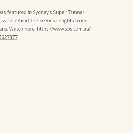
was featured in Sydney’s Super Tunnel
), with behind-the-scenes insights from
ans. Watch here:
https://www.sbs.com.au/
6627877