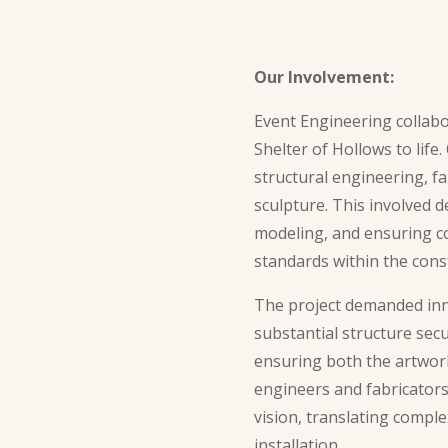
Our Involvement:
Event Engineering collabo
Shelter of Hollows to life
structural engineering, fa
sculpture. This involved d
modeling, and ensuring c
standards within the const
The project demanded inn
substantial structure secu
ensuring both the artwork’
engineers and fabricators
vision, translating comple
installation.