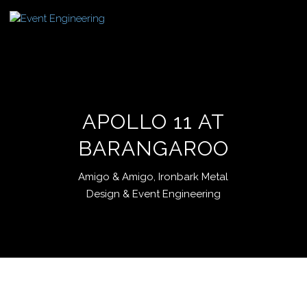
APOLLO 11 AT
BARANGAROO
Amigo & Amigo, Ironbark Metal
Design & Event Engineering