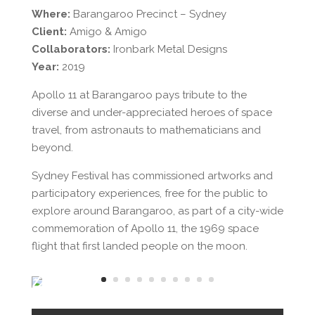
Where:
Barangaroo Precinct – Sydney
Client:
Amigo & Amigo
Collaborators:
Ironbark Metal Designs
Year:
2019
Apollo 11 at Barangaroo pays tribute to the
diverse and under-appreciated heroes of space
travel, from astronauts to mathematicians and
beyond.
Sydney Festival has commissioned artworks and
participatory experiences, free for the public to
explore around Barangaroo, as part of a city-wide
commemoration of Apollo 11, the 1969 space
flight that first landed people on the moon.