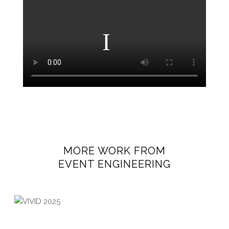
MORE WORK FROM
EVENT ENGINEERING