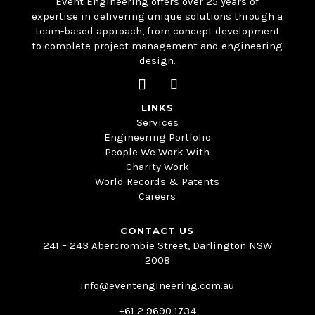
Event Engineering offers over 25 years of
expertise in delivering unique solutions through a
team-based approach, from concept development
to complete project management and engineering
design.
LINKS
Services
Engineering Portfolio
People We Work With
Charity Work
World Records & Patents
Careers
CONTACT US
241 – 243 Abercrombie Street, Darlington NSW
2008
info@eventengineering.com.au
+61 2 9690 1734