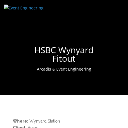
HSBC Wynyard
Fitout
Arcadis & Event Engineering
Where:
Wynyard Station
Client:
Arcadis