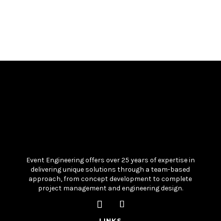
Event Engineering offers over 25 years of expertise in
delivering unique solutions through a team-based
approach, from concept development to complete
project management and engineering design.
LINKS