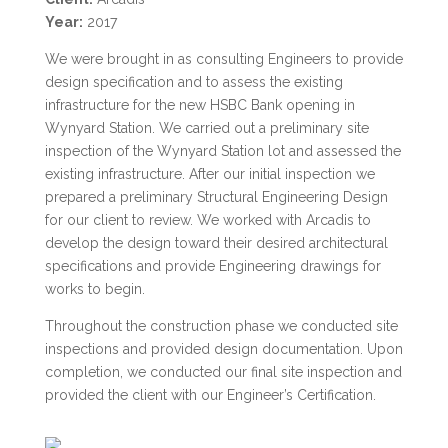
Year:
2017
We were brought in as consulting Engineers to provide
design specification and to assess the existing
infrastructure for the new HSBC Bank opening in
Wynyard Station. We carried out a preliminary site
inspection of the Wynyard Station lot and assessed the
existing infrastructure. After our initial inspection we
prepared a preliminary Structural Engineering Design
for our client to review. We worked with Arcadis to
develop the design toward their desired architectural
specifications and provide Engineering drawings for
works to begin.
Throughout the construction phase we conducted site
inspections and provided design documentation. Upon
completion, we conducted our final site inspection and
provided the client with our Engineer’s Certification.