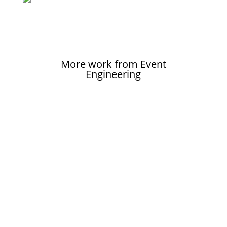
More work from Event
Engineering