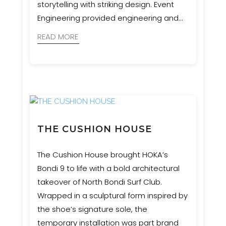
storytelling with striking design. Event
Engineering provided engineering and
certification for these sculptural
READ MORE
waypoints, supporting a vision that
honours Western Sydney’s six seasons
and Aboriginal connection to land.
THE CUSHION HOUSE
The Cushion House brought HOKA’s
Bondi 9 to life with a bold architectural
takeover of North Bondi Surf Club.
Wrapped in a sculptural form inspired by
the shoe’s signature sole, the
temporary installation was part brand