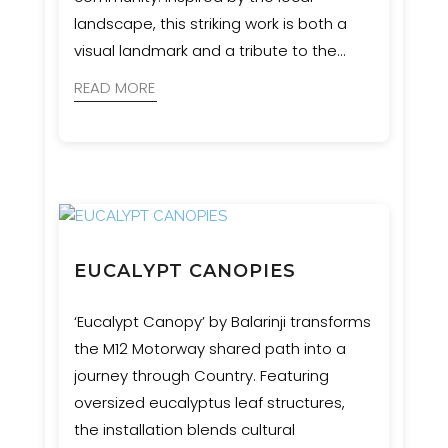
landscape, this striking work is both a
visual landmark and a tribute to the
region’s natural heritage. Event
READ MORE
Engineering provided engineering and
certification services to bring the artist’s
vision safely to life.
EUCALYPT CANOPIES
‘Eucalypt Canopy’ by Balarinji transforms
the M12 Motorway shared path into a
journey through Country. Featuring
oversized eucalyptus leaf structures,
the installation blends cultural