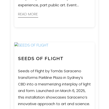
experience, part public art. Event
Engineering supported MNR
READ MORE
Constructions with engineering and
certification to ensure the structure was
safe, durable, and as impactful as the
concept demanded.
SEEDS OF FLIGHT
Seeds of Flight by Tomás Saraceno
transforms Parkline Plaza in Sydney’s
CBD into a mesmerizing interplay of light
and form. Launched on March 6, 2025,
this installation showcases Saraceno’s
innovative approach to art and science.