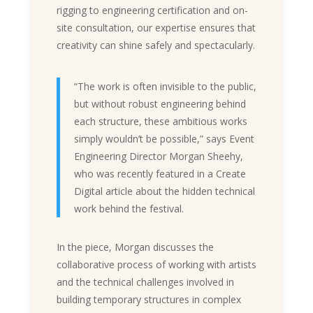
rigging to engineering certification and on-
site consultation, our expertise ensures that
creativity can shine safely and spectacularly.
“The work is often invisible to the public,
but without robust engineering behind
each structure, these ambitious works
simply wouldn’t be possible,” says Event
Engineering Director Morgan Sheehy,
who was recently featured in a
Create
Digital article
about the hidden technical
work behind the festival.
In the piece, Morgan discusses the
collaborative process of working with artists
and the technical challenges involved in
building temporary structures in complex