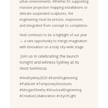
urban environments. Whether it’s supporting
massive projection mapping installations or
delicate suspended sculptures, the
engineering must be precise, responsive,
and integrated from concept to completion.
Vivid continues to be a highlight of our year
— a rare opportunity to merge imagination
with innovation on a truly city-wide stage.
Join us in celebrating the launch
tonight and witness Sydney at its
most luminous.
#VividSydney2025 #EventEngineering
#PublicArt #TemporaryStructures
#MorganSheehy #StructuralEngineering
#CreativeCollaboration #CityOfLight