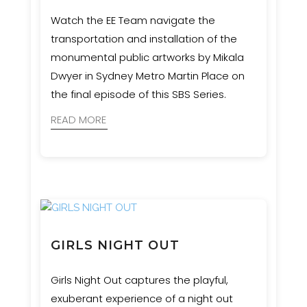
Watch the EE Team navigate the
transportation and installation of the
monumental public artworks by Mikala
Dwyer in Sydney Metro Martin Place on
the final episode of this SBS Series.
READ MORE
GIRLS NIGHT OUT
Girls Night Out captures the playful,
exuberant experience of a night out