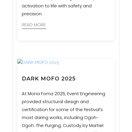
activation to life with safety and
precision.
READ MORE
DARK MOFO 2025
At Mona Foma 2025, Event Engineering
provided structural design and
certification for some of the festival’s
most daring works, including Ogoh-
Ogoh: The Purging, Custody by Martiel