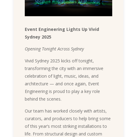
Event Engineering Lights Up Vivid
Sydney 2025
Opening Tonight Across Sydney
Vivid Sydney 2025 kicks off tonight,
transforming the city with an immersive
celebration of light, music, ideas, and
architecture — and once again, Event
Engineering is proud to play a key role
behind the scenes.
Our team has worked closely with artists,
curators, and producers to help bring some
of this year’s most striking installations to
life. From structural design and custom