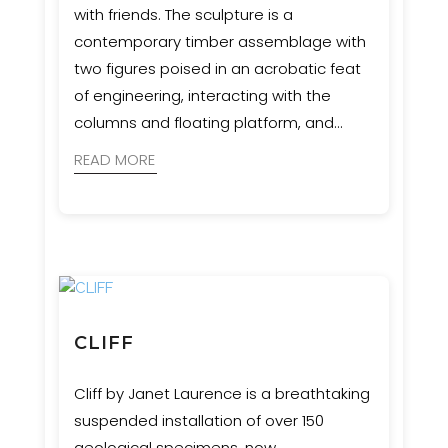
with friends. The sculpture is a
contemporary timber assemblage with
two figures poised in an acrobatic feat
of engineering, interacting with the
columns and floating platform, and
appearing to be suspended in
READ MORE
movement.
CLIFF
Cliff by Janet Laurence is a breathtaking
suspended installation of over 150
geological specimens, now