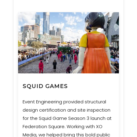
SQUID GAMES
Event Engineering provided structural
design certification and site inspection
for the Squid Game Season 3 launch at
Federation Square. Working with XO
Media, we helped bring this bold public