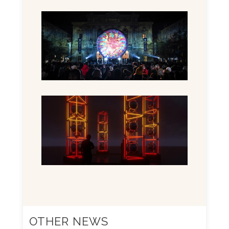
OTHER NEWS