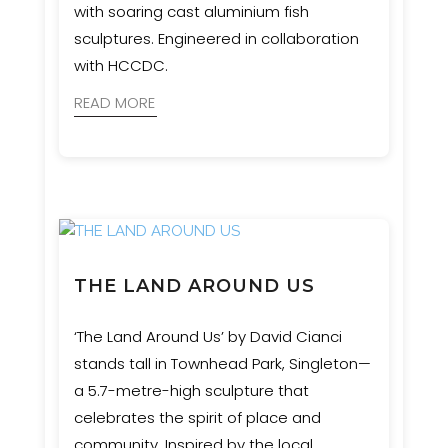
with soaring cast aluminium fish
sculptures. Engineered in collaboration
with HCCDC.
READ MORE
THE LAND AROUND US
‘The Land Around Us’ by David Cianci
stands tall in Townhead Park, Singleton—
a 5.7-metre-high sculpture that
celebrates the spirit of place and
community. Inspired by the local