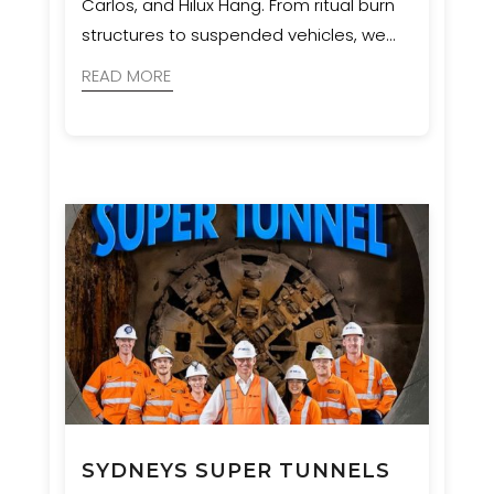
Carlos, and Hilux Hang. From ritual burn
structures to suspended vehicles, we
ensured bold artistic visions were
READ MORE
realised with safety and precision.
SYDNEYS SUPER TUNNELS