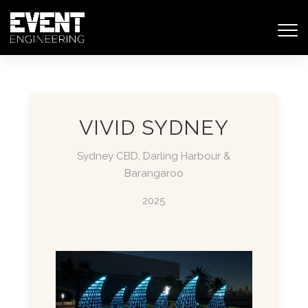
VIVID SYDNEY
Sydney CBD, Darling Harbour &
Barangaroo
2025