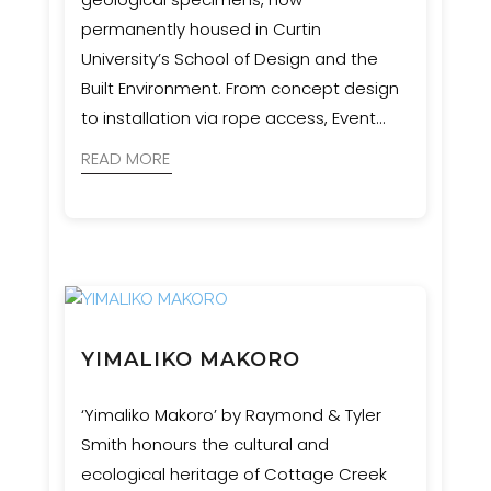
permanently housed in Curtin
University’s School of Design and the
Built Environment. From concept design
to installation via rope access, Event
Engineering collaborated with artists,
READ MORE
geologists, and cultural advisors to bring
this complex and culturally significant
vision to life.
YIMALIKO MAKORO
‘Yimaliko Makoro’ by Raymond & Tyler
Smith honours the cultural and
ecological heritage of Cottage Creek