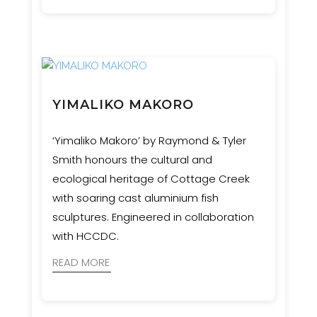
this complex and culturally significant
vision to life.
YIMALIKO MAKORO
‘Yimaliko Makoro’ by Raymond & Tyler
Smith honours the cultural and
ecological heritage of Cottage Creek
with soaring cast aluminium fish
sculptures. Engineered in collaboration
with HCCDC.
READ MORE