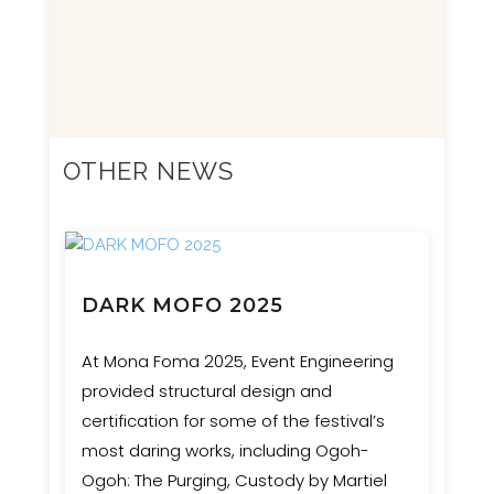
OTHER NEWS
DARK MOFO 2025
At Mona Foma 2025, Event Engineering
provided structural design and
certification for some of the festival’s
most daring works, including Ogoh-
Ogoh: The Purging, Custody by Martiel