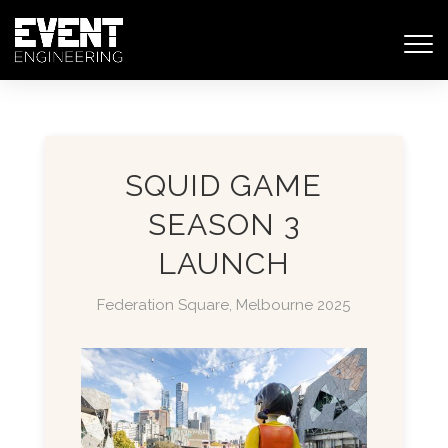
SQUID GAME
SEASON 3
LAUNCH
Federation Square, Melbourne 2025