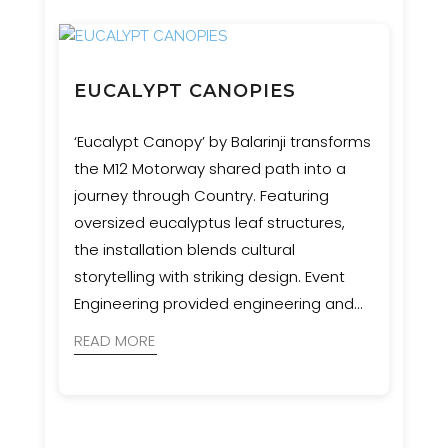
EUCALYPT CANOPIES
‘Eucalypt Canopy’ by Balarinji transforms
the M12 Motorway shared path into a
journey through Country. Featuring
oversized eucalyptus leaf structures,
the installation blends cultural
storytelling with striking design. Event
Engineering provided engineering and
certification for these sculptural
READ MORE
waypoints, supporting a vision that
honours Western Sydney’s six seasons
and Aboriginal connection to land.