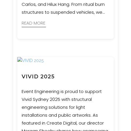
Carlos, and Hilux Hang. From ritual burn
structures to suspended vehicles, we
ensured bold artistic visions were
READ MORE
realised with safety and precision.
VIVID 2025
Event Engineering is proud to support
Vivid Sydney 2025 with structural
engineering solutions for light
installations and public artworks. As
featured in Create Digital, our director
Morgan Sheehy shares how engineering