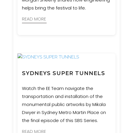
helps bring the festival to life.
READ MORE
SYDNEYS SUPER TUNNELS
Watch the EE Team navigate the
transportation and installation of the
monumental public artworks by Mikala
Dwyer in Sydney Metro Martin Place on
the final episode of this SBS Series.
READ MORE