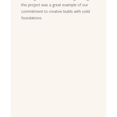
this project was a great example of our
commitment to creative builds with solid
foundations.