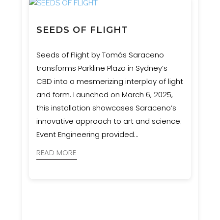
SEEDS OF FLIGHT
Seeds of Flight by Tomás Saraceno
transforms Parkline Plaza in Sydney’s
CBD into a mesmerizing interplay of light
and form. Launched on March 6, 2025,
this installation showcases Saraceno’s
innovative approach to art and science.
Event Engineering provided
comprehensive services, including
READ MORE
structural engineering, rigging, rope
access, and custom hardware solutions.
Our collaboration with stakeholders and
Studio Tomás Saraceno ensured a
seamless installation, featuring a