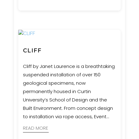
CLIFF
Cliff by Janet Laurence is a breathtaking
suspended installation of over 150
geological specimens, now
permanently housed in Curtin
University’s School of Design and the
Built Environment. From concept design
to installation via rope access, Event
Engineering collaborated with artists,
READ MORE
geologists, and cultural advisors to bring