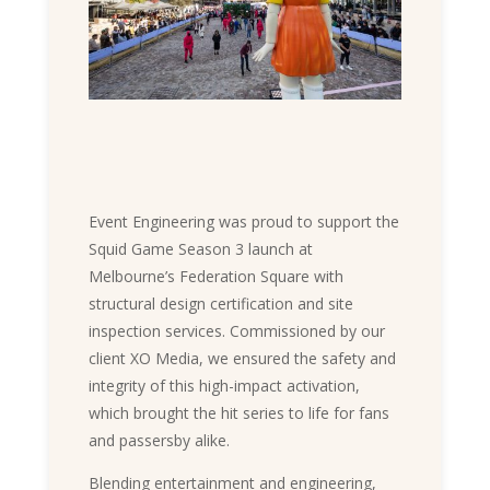
Event Engineering was proud to support the
Squid Game Season 3 launch at
Melbourne’s Federation Square with
structural design certification and site
inspection services. Commissioned by our
client XO Media, we ensured the safety and
integrity of this high-impact activation,
which brought the hit series to life for fans
and passersby alike.
Blending entertainment and engineering,