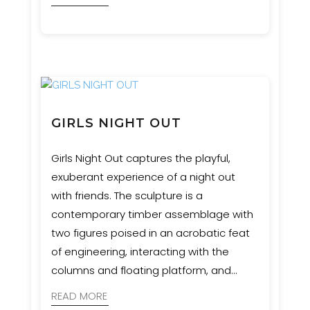
GIRLS NIGHT OUT
Girls Night Out captures the playful,
exuberant experience of a night out
with friends. The sculpture is a
contemporary timber assemblage with
two figures poised in an acrobatic feat
of engineering, interacting with the
columns and floating platform, and
appearing to be suspended in
READ MORE
movement.