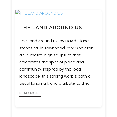
THE LAND AROUND US
‘The Land Around Us’ by David Cianci
stands tall in Townhead Park, Singleton—
a 5.7-metre-high sculpture that
celebrates the spirit of place and
community. Inspired by the local
landscape, this striking work is both a
visual landmark and a tribute to the
region’s natural heritage. Event
READ MORE
Engineering provided engineering and
certification services to bring the artist’s
vision safely to life.