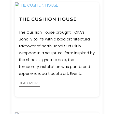
THE CUSHION HOUSE
The Cushion House brought HOKA’s
Bondi 9 to life with a bold architectural
takeover of North Bondi Surf Club.
Wrapped in a sculptural form inspired by
the shoe’s signature sole, the
temporary installation was part brand
experience, part public art. Event
Engineering supported MNR
READ MORE
Constructions with engineering and
certification to ensure the structure was
safe, durable, and as impactful as the
concept demanded.