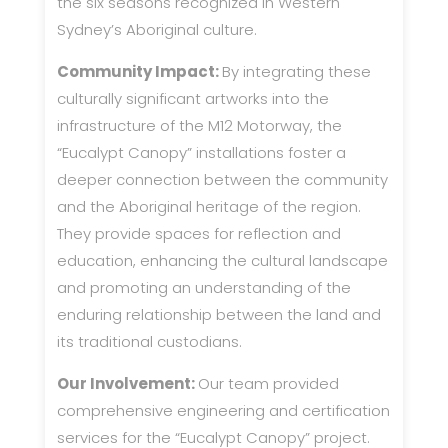
the six seasons recognized in Western
Sydney’s Aboriginal culture.
Community Impact:
By integrating these
culturally significant artworks into the
infrastructure of the M12 Motorway, the
“Eucalypt Canopy” installations foster a
deeper connection between the community
and the Aboriginal heritage of the region.
They provide spaces for reflection and
education, enhancing the cultural landscape
and promoting an understanding of the
enduring relationship between the land and
its traditional custodians.
Our Involvement:
Our team provided
comprehensive engineering and certification
services for the “Eucalypt Canopy” project.