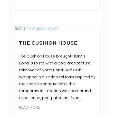
Engineering provided engineering and
certification services to bring the artist’s
vision safely to life.
THE CUSHION HOUSE
The Cushion House brought HOKA’s
Bondi 9 to life with a bold architectural
takeover of North Bondi Surf Club.
Wrapped in a sculptural form inspired by
the shoe’s signature sole, the
temporary installation was part brand
experience, part public art. Event
Engineering supported MNR
READ MORE
Constructions with engineering and