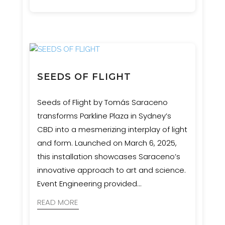
certification to ensure the structure was
safe, durable, and as impactful as the
concept demanded.
SEEDS OF FLIGHT
Seeds of Flight by Tomás Saraceno
transforms Parkline Plaza in Sydney’s
CBD into a mesmerizing interplay of light
and form. Launched on March 6, 2025,
this installation showcases Saraceno’s
innovative approach to art and science.
Event Engineering provided
comprehensive services, including
READ MORE
structural engineering, rigging, rope
access, and custom hardware solutions.