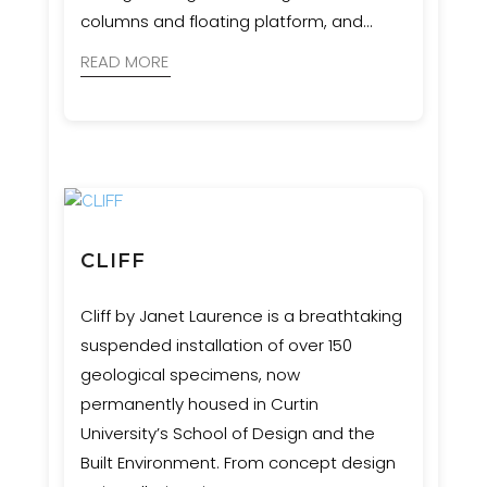
columns and floating platform, and
appearing to be suspended in
READ MORE
movement.
CLIFF
Cliff by Janet Laurence is a breathtaking
suspended installation of over 150
geological specimens, now
permanently housed in Curtin
University’s School of Design and the
Built Environment. From concept design