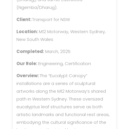
(Ngemba/Dharug).
Client:
Transport for NSW
Location:
M12 Motorway, Western Sydney,
New South Wales
Completed:
March, 2025
Our Role:
Engineering, Certification
Overview:
The “Eucalypt Canopy”
installations are a series of sculptural
artworks along the M12 Motorway’s shared
path in Western Sydney. These oversized
eucalyptus leaf structures serve as both
artistic landmarks and functional rest areas,
embodying the cultural significance of the