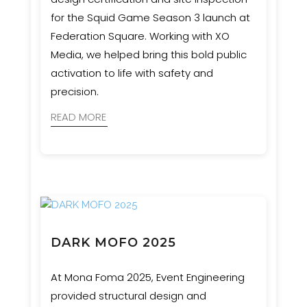
for the Squid Game Season 3 launch at
Federation Square. Working with XO
Media, we helped bring this bold public
activation to life with safety and
precision.
READ MORE
DARK MOFO 2025
At Mona Foma 2025, Event Engineering
provided structural design and