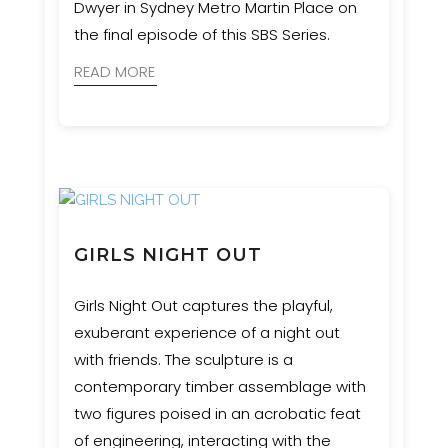
Dwyer in Sydney Metro Martin Place on
the final episode of this SBS Series.
READ MORE
GIRLS NIGHT OUT
Girls Night Out captures the playful,
exuberant experience of a night out
with friends. The sculpture is a
contemporary timber assemblage with
two figures poised in an acrobatic feat
of engineering, interacting with the