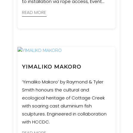
to installation via rope access, Event
Engineering collaborated with artists,
READ MORE
geologists, and cultural advisors to bring
this complex and culturally significant
vision to life.
YIMALIKO MAKORO
‘Yimaliko Makoro’ by Raymond & Tyler
Smith honours the cultural and
ecological heritage of Cottage Creek
with soaring cast aluminium fish
sculptures. Engineered in collaboration
with HCCDC.
READ MORE