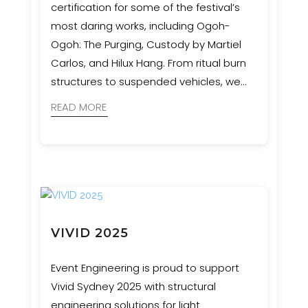
certification for some of the festival’s
most daring works, including Ogoh-
Ogoh: The Purging, Custody by Martiel
Carlos, and Hilux Hang. From ritual burn
structures to suspended vehicles, we
ensured bold artistic visions were
READ MORE
realised with safety and precision.
VIVID 2025
Event Engineering is proud to support
Vivid Sydney 2025 with structural
engineering solutions for light