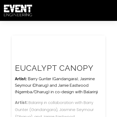
EUCALYPT CANOPY
Artist:
Barry Gunter (Gandangara), Jasmine
Seymour (Dharug) and Jamie Eastwood
(Ngemba/Dharug) in co-design with Balarinji
Artist:
Balarinji in collaboration with Barry
Gunter (Gandangara), Jasmine Seymour
(Dharug), and Jamie Eastwood