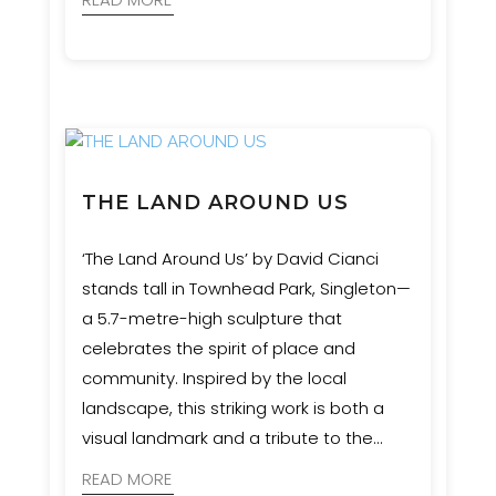
THE LAND AROUND US
‘The Land Around Us’ by David Cianci
stands tall in Townhead Park, Singleton—
a 5.7-metre-high sculpture that
celebrates the spirit of place and
community. Inspired by the local
landscape, this striking work is both a
visual landmark and a tribute to the
region’s natural heritage. Event
READ MORE