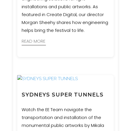
installations and public artworks. As
featured in Create Digital, our director
Morgan Sheehy shares how engineering
helps bring the festival to life.
READ MORE
SYDNEYS SUPER TUNNELS
Watch the EE Team navigate the
transportation and installation of the
monumental public artworks by Mikala