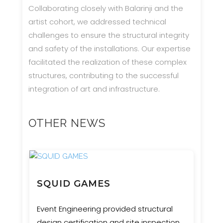
Collaborating closely with Balarinji and the
artist cohort, we addressed technical
challenges to ensure the structural integrity
and safety of the installations. Our expertise
facilitated the realization of these complex
structures, contributing to the successful
integration of art and infrastructure.
OTHER NEWS
SQUID GAMES
Event Engineering provided structural
design certification and site inspection