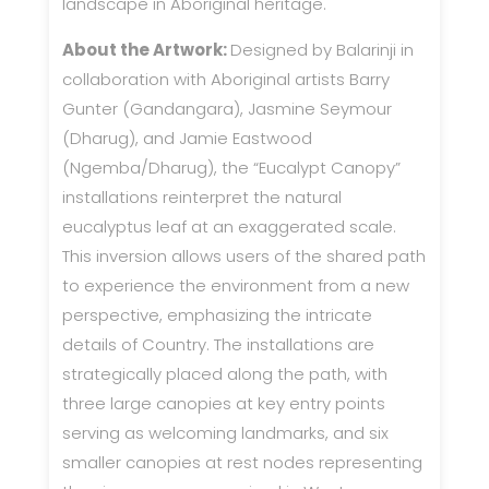
landscape in Aboriginal heritage.
About the Artwork:
Designed by Balarinji in
collaboration with Aboriginal artists Barry
Gunter (Gandangara), Jasmine Seymour
(Dharug), and Jamie Eastwood
(Ngemba/Dharug), the “Eucalypt Canopy”
installations reinterpret the natural
eucalyptus leaf at an exaggerated scale.
This inversion allows users of the shared path
to experience the environment from a new
perspective, emphasizing the intricate
details of Country. The installations are
strategically placed along the path, with
three large canopies at key entry points
serving as welcoming landmarks, and six
smaller canopies at rest nodes representing