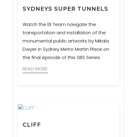
SYDNEYS SUPER TUNNELS
Watch the EE Team navigate the
transportation and installation of the
monumental public artworks by Mikala
Dwyer in Sydney Metro Martin Place on
the final episode of this SBS Series.
READ MORE
CLIFF