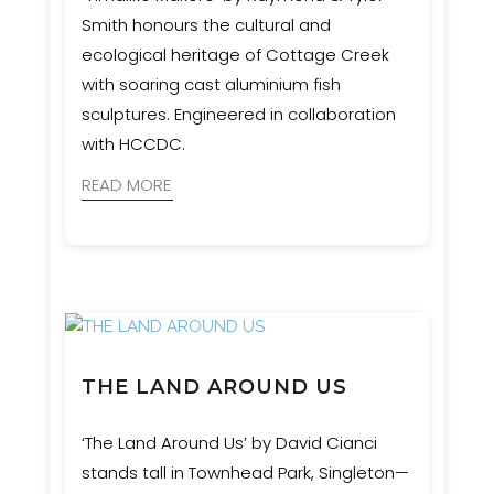
Smith honours the cultural and
ecological heritage of Cottage Creek
with soaring cast aluminium fish
sculptures. Engineered in collaboration
with HCCDC.
READ MORE
THE LAND AROUND US
‘The Land Around Us’ by David Cianci
stands tall in Townhead Park, Singleton—