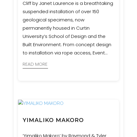
Cliff by Janet Laurence is a breathtaking
suspended installation of over 150
geological specimens, now
permanently housed in Curtin
University’s School of Design and the
Built Environment. From concept design
to installation via rope access, Event
Engineering collaborated with artists,
READ MORE
geologists, and cultural advisors to bring
this complex and culturally significant
vision to life.
YIMALIKO MAKORO
‘Yimaliko Makoro’ by Raymond & Tyler