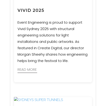
VIVID 2025
Event Engineering is proud to support
Vivid Sydney 2025 with structural
engineering solutions for light
installations and public artworks. As
featured in Create Digital, our director
Morgan Sheehy shares how engineering
helps bring the festival to life.
READ MORE