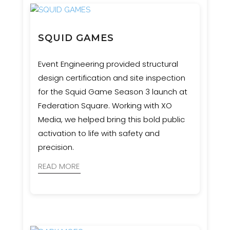
SQUID GAMES
Event Engineering provided structural
design certification and site inspection
for the Squid Game Season 3 launch at
Federation Square. Working with XO
Media, we helped bring this bold public
activation to life with safety and
precision.
READ MORE