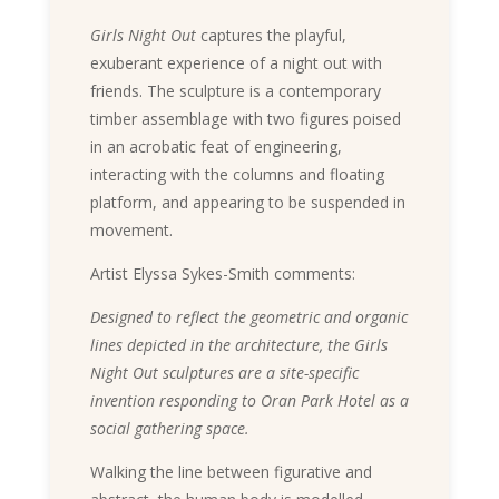
Girls Night Out
captures the playful,
exuberant experience of a night out with
friends. The sculpture is a contemporary
timber assemblage with two figures poised
in an acrobatic feat of engineering,
interacting with the columns and floating
platform, and appearing to be suspended in
movement.
Artist Elyssa Sykes-Smith comments:
Designed to reflect the geometric and organic
lines depicted in the architecture, the Girls
Night Out sculptures are a site-specific
invention responding to Oran Park Hotel as a
social gathering space.
Walking the line between figurative and