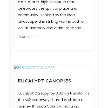
a 5.7-metre-high sculpture that
celebrates the spirit of place and
community. Inspired by the local
landscape, this striking work is both a
visual landmark and a tribute to the
region’s natural heritage. Event
READ MORE
Engineering provided engineering and
certification services to bring the artist’s
vision safely to life.
EUCALYPT CANOPIES
‘Eucalypt Canopy’ by Balarinji transforms
the M12 Motorway shared path into a
journey through Country. Featuring