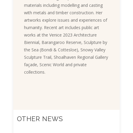
materials including modelling and casting
with metals and timber construction. Her
artworks explore issues and experiences of
humanity. Recent art includes public art
works at the Venice 2023 Architecture
Biennial, Barangaroo Reserve, Sculpture by
the Sea (Bondi & Cottesloe), Snowy Valley
Sculpture Trail, Shoalhaven Regional Gallery
façade, Scenic World and private
collections.
OTHER NEWS