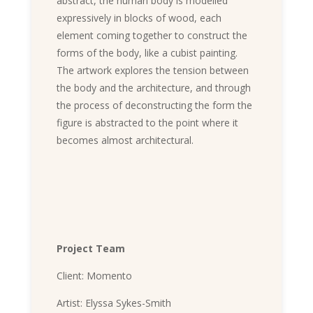
abstract, the human body is modelled
expressively in blocks of wood, each
element coming together to construct the
forms of the body, like a cubist painting.
The artwork explores the tension between
the body and the architecture, and through
the process of deconstructing the form the
figure is abstracted to the point where it
becomes almost architectural.
Project Team
Client: Momento
Artist: Elyssa Sykes-Smith