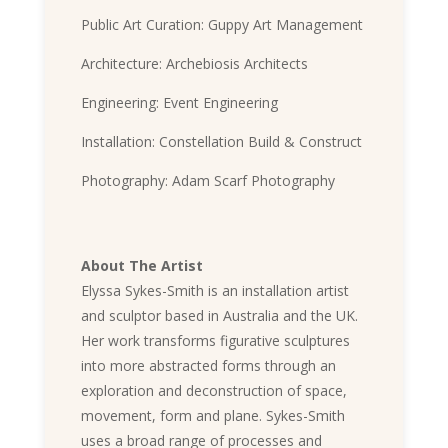
Public Art Curation: Guppy Art Management
Architecture: Archebiosis Architects
Engineering: Event Engineering
Installation: Constellation Build & Construct
Photography: Adam Scarf Photography
About The Artist
Elyssa Sykes-Smith is an installation artist
and sculptor based in Australia and the UK.
Her work transforms figurative sculptures
into more abstracted forms through an
exploration and deconstruction of space,
movement, form and plane. Sykes-Smith
uses a broad range of processes and