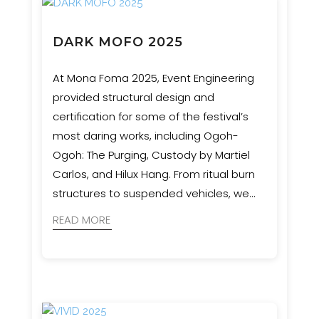
DARK MOFO 2025
At Mona Foma 2025, Event Engineering
provided structural design and
certification for some of the festival’s
most daring works, including Ogoh-
Ogoh: The Purging, Custody by Martiel
Carlos, and Hilux Hang. From ritual burn
structures to suspended vehicles, we
ensured bold artistic visions were
READ MORE
realised with safety and precision.