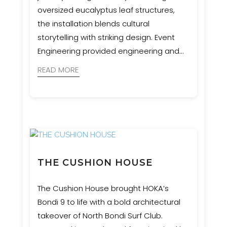
oversized eucalyptus leaf structures,
the installation blends cultural
storytelling with striking design. Event
Engineering provided engineering and
certification for these sculptural
READ MORE
waypoints, supporting a vision that
honours Western Sydney’s six seasons
and Aboriginal connection to land.
THE CUSHION HOUSE
The Cushion House brought HOKA’s
Bondi 9 to life with a bold architectural
takeover of North Bondi Surf Club.