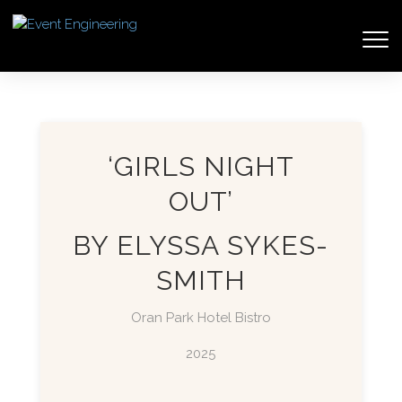
‘GIRLS NIGHT
OUT’
BY ELYSSA SYKES-
SMITH
Oran Park Hotel Bistro
2025