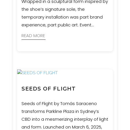
Wrapped in a sculptural form inspired by
the shoe’s signature sole, the
temporary installation was part brand
experience, part public art. Event
Engineering supported MNR
READ MORE
Constructions with engineering and
certification to ensure the structure was
safe, durable, and as impactful as the
concept demanded.
SEEDS OF FLIGHT
Seeds of Flight by Tomás Saraceno
transforms Parkline Plaza in Sydney’s
CBD into a mesmerizing interplay of light
and form. Launched on March 6, 2025,