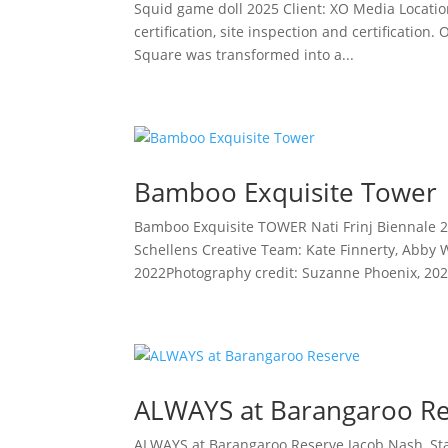
Squid game doll 2025 Client: XO Media Location
certification, site inspection and certificatio
Square was transformed into a...
Bamboo Exquisite Tower
Bamboo Exquisite TOWER Nati Frinj Biennale 2
Schellens Creative Team: Kate Finnerty, Abby 
2022Photography credit: Suzanne Phoenix, 2022
ALWAYS at Barangaroo R
ALWAYS at Barangaroo Reserve Jacob Nash, St