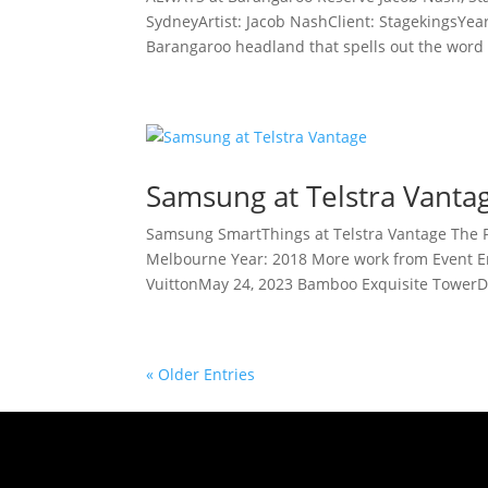
SydneyArtist: Jacob NashClient: StagekingsYea
Barangaroo headland that spells out the word 
Samsung at Telstra Vanta
Samsung SmartThings at Telstra Vantage The 
Melbourne Year: 2018 More work from Event E
VuittonMay 24, 2023 Bamboo Exquisite TowerD
« Older Entries