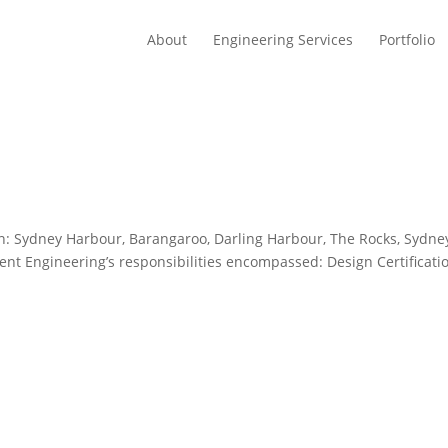
About
Engineering Services
Portfolio
on: Sydney Harbour, Barangaroo, Darling Harbour, The Rocks, Sydne
vent Engineering’s responsibilities encompassed: Design Certificati