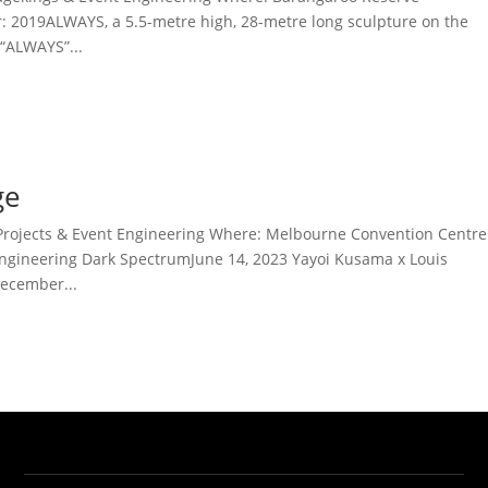
r: 2019ALWAYS, a 5.5-metre high, 28-metre long sculpture on the
“ALWAYS”...
ge
Projects & Event Engineering Where: Melbourne Convention Centre
ngineering Dark SpectrumJune 14, 2023 Yayoi Kusama x Louis
ecember...