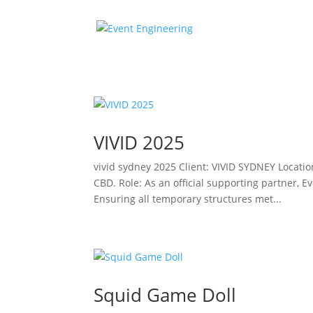
VIVID 2025
vivid sydney 2025 Client: VIVID SYDNEY Locati
CBD. Role: As an official supporting partner, E
Ensuring all temporary structures met...
Squid Game Doll