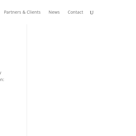
Partners & Clients
News
Contact
y
on: