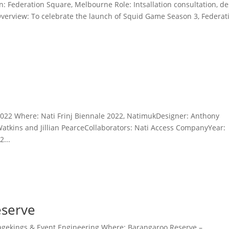
: Federation Square, Melbourne Role: Intsallation consultation, d
n. Overview: To celebrate the launch of Squid Game Season 3, Federat
022 Where: Nati Frinj Biennale 2022, NatimukDesigner: Anthony
Watkins and Jillian PearceCollaborators: Nati Access CompanyYear:
...
eserve
agekings & Event Engineering Where: Barangaroo Reserve –